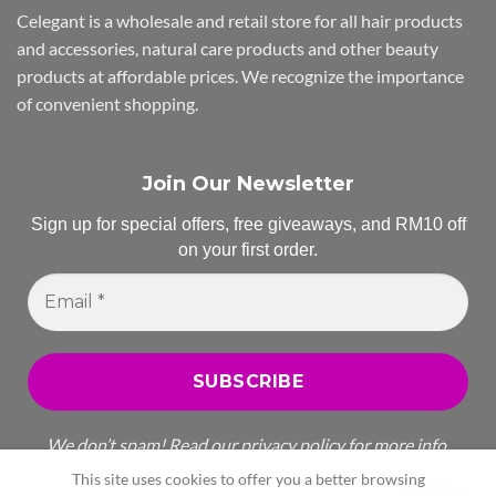
Celegant is a wholesale and retail store for all hair products
and accessories, natural care products and other beauty
products at affordable prices. We recognize the importance
of convenient shopping.
Join Our Newsletter
Sign up for special offers, free giveaways, and RM10 off
on your first order.
Email
*
We don’t spam! Read our
privacy policy
for more info.
This site uses cookies to offer you a better browsing