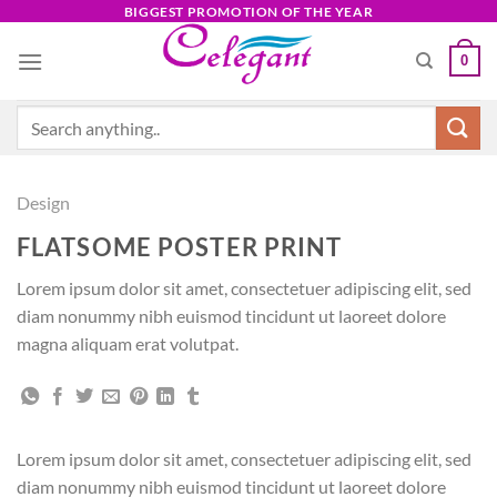
Skip
BIGGEST PROMOTION OF THE YEAR
to
0
content
Search
for:
Design
FLATSOME POSTER PRINT
Lorem ipsum dolor sit amet, consectetuer adipiscing elit, sed
diam nonummy nibh euismod tincidunt ut laoreet dolore
magna aliquam erat volutpat.
Lorem ipsum dolor sit amet, consectetuer adipiscing elit, sed
diam nonummy nibh euismod tincidunt ut laoreet dolore