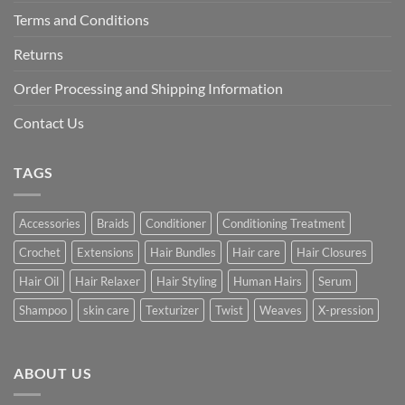
Terms and Conditions
Returns
Order Processing and Shipping Information
Contact Us
TAGS
Accessories
Braids
Conditioner
Conditioning Treatment
Crochet
Extensions
Hair Bundles
Hair care
Hair Closures
Hair Oil
Hair Relaxer
Hair Styling
Human Hairs
Serum
Shampoo
skin care
Texturizer
Twist
Weaves
X-pression
ABOUT US