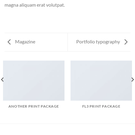
magna aliquam erat volutpat.
Magazine
Portfolio typography
ANOTHER PRINT PACKAGE
FL3 PRINT PACKAGE