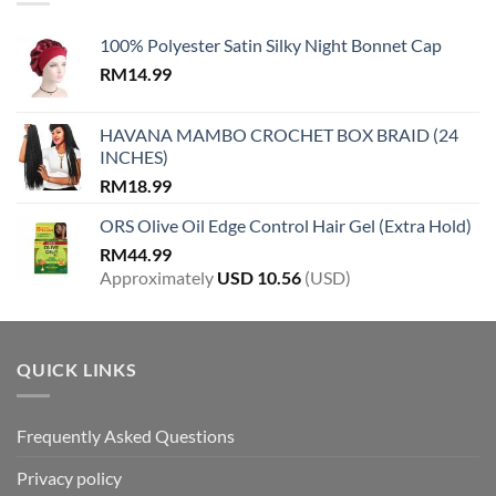
100% Polyester Satin Silky Night Bonnet Cap
RM
14.99
HAVANA MAMBO CROCHET BOX BRAID (24
INCHES)
RM
18.99
ORS Olive Oil Edge Control Hair Gel (Extra Hold)
RM
44.99
Approximately
USD
10.56
(USD)
QUICK LINKS
Frequently Asked Questions
Privacy policy