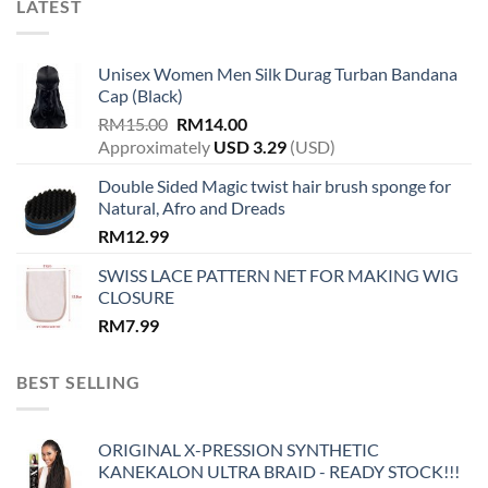
LATEST
Unisex Women Men Silk Durag Turban Bandana
Cap (Black)
Original
Current
RM
15.00
RM
14.00
price
price
Approximately
USD
3.29
(USD)
was:
is:
Double Sided Magic twist hair brush sponge for
RM15.00.
RM14.00.
Natural, Afro and Dreads
RM
12.99
SWISS LACE PATTERN NET FOR MAKING WIG
CLOSURE
RM
7.99
BEST SELLING
ORIGINAL X-PRESSION SYNTHETIC
KANEKALON ULTRA BRAID - READY STOCK!!!