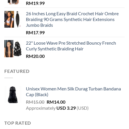
RM
19.99
26 Inches Long Easy Braid Crochet Hair Ombre
Braiding 90 Grams Synthetic Hair Extensions
Jumbo Braids
RM
17.99
22" Loose Wave Pre Stretched Bouncy French
Curly Synthetic Braiding Hair
RM
20.00
FEATURED
Unisex Women Men Silk Durag Turban Bandana
Cap (Black)
Original
Current
RM
15.00
RM
14.00
price
price
Approximately
USD
3.29
(USD)
was:
is:
RM15.00.
RM14.00.
TOP RATED