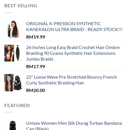
BEST SELLING
ORIGINAL X-PRESSION SYNTHETIC
KANEKALON ULTRA BRAID - READY STOCK!!!
RM
19.99
26 Inches Long Easy Braid Crochet Hair Ombre
Braiding 90 Grams Synthetic Hair Extensions
Jumbo Braids
RM
17.99
22" Loose Wave Pre Stretched Bouncy French
Curly Synthetic Braiding Hair
RM
20.00
FEATURED
Unisex Women Men Silk Durag Turban Bandana
Cap (Black)