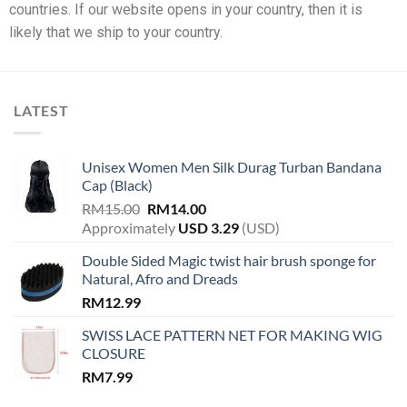
countries. If our website opens in your country, then it is
likely that we ship to your country.
LATEST
Unisex Women Men Silk Durag Turban Bandana
Cap (Black)
RM
15.00
RM
14.00
Approximately
USD
3.29
(USD)
Double Sided Magic twist hair brush sponge for
Natural, Afro and Dreads
RM
12.99
SWISS LACE PATTERN NET FOR MAKING WIG
CLOSURE
RM
7.99