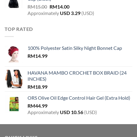
RM
15.00
RM
14.00
Approximately
USD
3.29
(USD)
TOP RATED
100% Polyester Satin Silky Night Bonnet Cap
RM
14.99
HAVANA MAMBO CROCHET BOX BRAID (24
INCHES)
RM
18.99
ORS Olive Oil Edge Control Hair Gel (Extra Hold)
RM
44.99
Approximately
USD
10.56
(USD)