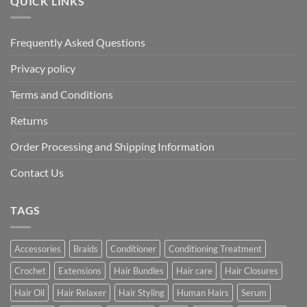
QUICK LINKS
Frequently Asked Questions
Privacy policy
Terms and Conditions
Returns
Order Processing and Shipping Information
Contact Us
TAGS
Accessories
Braids
Conditioner
Conditioning Treatment
Crochet
Extensions
Hair Bundles
Hair care
Hair Closures
Hair Oil
Hair Relaxer
Hair Styling
Human Hairs
Serum