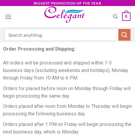
BIGGEST PROMOTION OF THE YEAR
0
Order Processing and Shipping:
All orders will be processed and shipped within 1-3
business days (excluding weekends and holidays), Monday
through Friday from 10 AM to 6 PM.
Orders for placed before noon on Monday through Friday will
begin processing the same day.
Orders placed after noon from Monday to Thursday will begin
processing the following business day.
Orders placed after 1 PM on Friday will begin processing the
next business day, which is Monday.