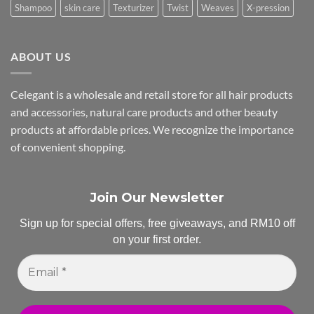
Shampoo
skin care
Texturizer
Twist
Weaves
X-pression
ABOUT US
Celegant is a wholesale and retail store for all hair products
and accessories, natural care products and other beauty
products at affordable prices. We recognize the importance
of convenient shopping.
Join Our Newsletter
Sign up for special offers, free giveaways, and RM10 off
on your first order.
Email
*