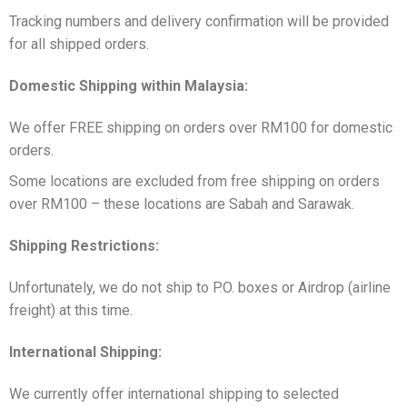
Tracking numbers and delivery confirmation will be provided
for all shipped orders.
Domestic Shipping within Malaysia:
We offer FREE shipping on orders over RM100 for domestic
orders.
Some locations are excluded from free shipping on orders
over RM100 – these locations are Sabah and Sarawak.
Shipping Restrictions:
Unfortunately, we do not ship to P.O. boxes or Airdrop (airline
freight) at this time.
International Shipping:
We currently offer international shipping to selected