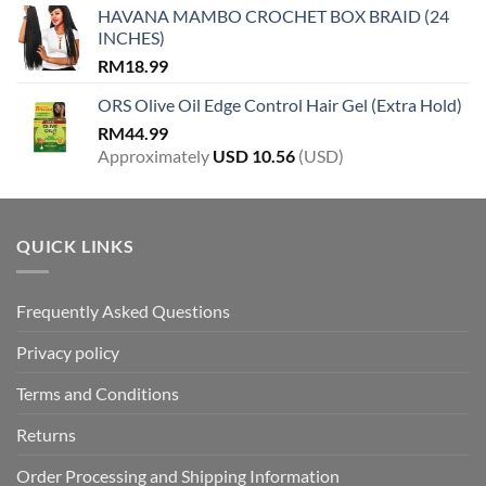
HAVANA MAMBO CROCHET BOX BRAID (24
INCHES)
RM
18.99
ORS Olive Oil Edge Control Hair Gel (Extra Hold)
RM
44.99
Approximately
USD
10.56
(USD)
QUICK LINKS
Frequently Asked Questions
Privacy policy
Terms and Conditions
Returns
Order Processing and Shipping Information