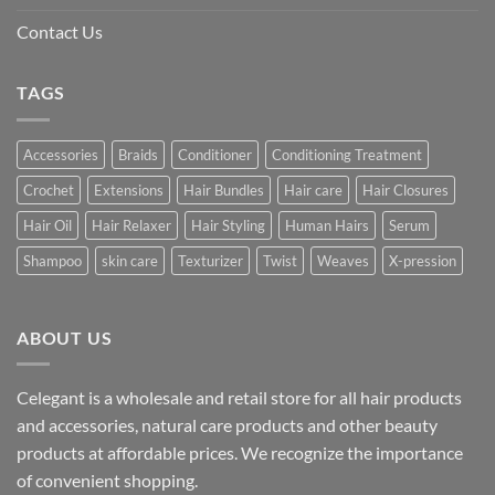
Contact Us
TAGS
Accessories
Braids
Conditioner
Conditioning Treatment
Crochet
Extensions
Hair Bundles
Hair care
Hair Closures
Hair Oil
Hair Relaxer
Hair Styling
Human Hairs
Serum
Shampoo
skin care
Texturizer
Twist
Weaves
X-pression
ABOUT US
Celegant is a wholesale and retail store for all hair products
and accessories, natural care products and other beauty
products at affordable prices. We recognize the importance
of convenient shopping.