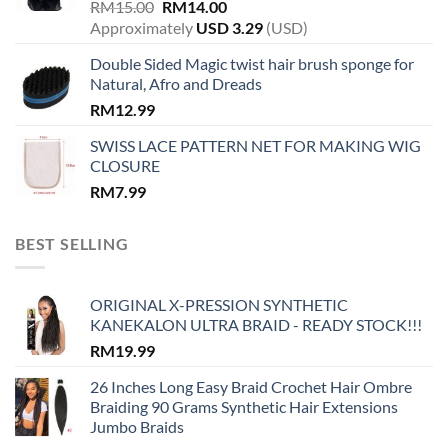
Original
Current
RM
15.00
RM
14.00
price
price
Approximately
USD
3.29
(USD)
was:
is:
Double Sided Magic twist hair brush sponge for
RM15.00.
RM14.00.
Natural, Afro and Dreads
RM
12.99
SWISS LACE PATTERN NET FOR MAKING WIG
CLOSURE
RM
7.99
BEST SELLING
ORIGINAL X-PRESSION SYNTHETIC
KANEKALON ULTRA BRAID - READY STOCK!!!
RM
19.99
26 Inches Long Easy Braid Crochet Hair Ombre
Braiding 90 Grams Synthetic Hair Extensions
Jumbo Braids