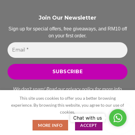
Join Our Newsletter
Sign up for special offers, free giveaways, and RM10 off
on your first order.
Email
*
We don’t spam! Read our
privacy policy
for more info.
This site uses cookies to offer you a better browsing
experience. By browsing this website, you agree to our use of
cookies.
WhatsA
All Rights Reserved
MORE INFO
ACCEPT
Copyright 2026 ©
Celegant Enterprise