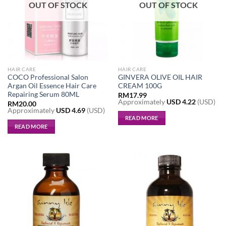
OUT OF STOCK
OUT OF STOCK
HAIR CARE
HAIR CARE
COCO Professional Salon
GINVERA OLIVE OIL HAIR
Argan Oil Essence Hair Care
CREAM 100G
Repairing Serum 80ML
RM
17.99
Approximately
USD
4.22
(USD)
RM
20.00
Approximately
USD
4.69
(USD)
READ MORE
READ MORE