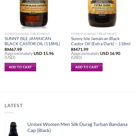
CONDITIONING TREATMENT
CONDITIONING TREATMENT
SUNNY ISLE JAMAICAN
Sunny Isle Jamaican Black
BLACK CASTOR OIL (118ML)
Castor Oil (Extra Dark) – 118ml
RM
67.99
RM
71.99
Approximately
USD
15.96
Approximately
USD
16.90
(USD)
(USD)
ADD TO CART
ADD TO CART
LATEST
Unisex Women Men Silk Durag Turban Bandana
Cap (Black)