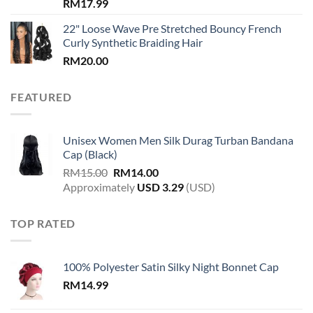
RM
17.99
22" Loose Wave Pre Stretched Bouncy French
Curly Synthetic Braiding Hair
RM
20.00
FEATURED
Unisex Women Men Silk Durag Turban Bandana
Cap (Black)
Original
Current
RM
15.00
RM
14.00
price
price
Approximately
USD
3.29
(USD)
was:
is:
RM15.00.
RM14.00.
TOP RATED
100% Polyester Satin Silky Night Bonnet Cap
RM
14.99