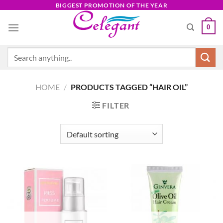
Skip
BIGGEST PROMOTION OF THE YEAR
to
0
content
Search
for:
HOME
/
PRODUCTS TAGGED “HAIR OIL”
FILTER