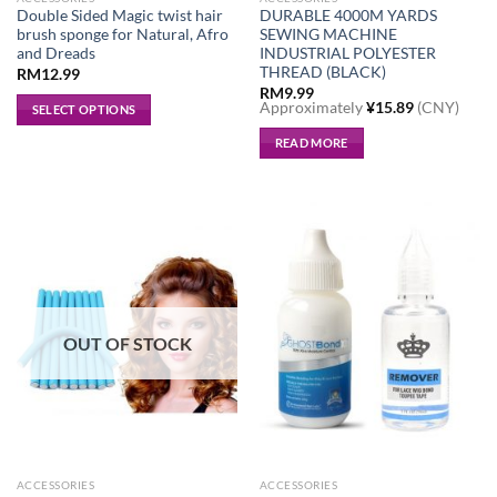
Double Sided Magic twist hair
DURABLE 4000M YARDS
brush sponge for Natural, Afro
SEWING MACHINE
and Dreads
INDUSTRIAL POLYESTER
THREAD (BLACK)
RM
12.99
RM
9.99
Approximately
¥
15.89
(CNY)
SELECT OPTIONS
This
READ MORE
product
has
multiple
variants.
The
options
may
be
OUT OF STOCK
chosen
on
the
product
page
ACCESSORIES
ACCESSORIES