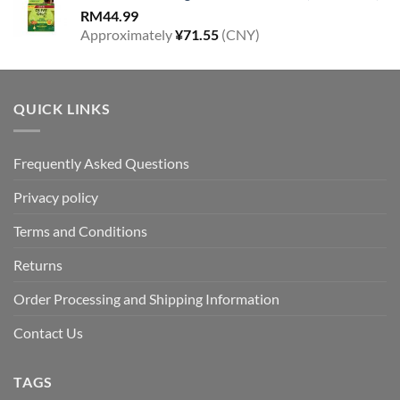
RM
44.99
Approximately
¥
71.55
(CNY)
QUICK LINKS
Frequently Asked Questions
Privacy policy
Terms and Conditions
Returns
Order Processing and Shipping Information
Contact Us
TAGS