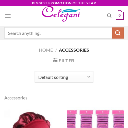
Skip
BIGGEST PROMOTION OF THE YEAR
to
0
content
Search
for:
HOME
/
ACCESSORIES
FILTER
Accessories