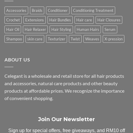
Accessories
Braids
Conditioner
Conditioning Treatment
Crochet
Extensions
Hair Bundles
Hair care
Hair Closures
Hair Oil
Hair Relaxer
Hair Styling
Human Hairs
Serum
Shampoo
skin care
Texturizer
Twist
Weaves
X-pression
ABOUT US
Celegant is a wholesale and retail store for all hair products
and accessories, natural care products and other beauty
products at affordable prices. We recognize the importance
of convenient shopping.
Join Our Newsletter
Sign up for special offers, free giveaways, and RM10 off