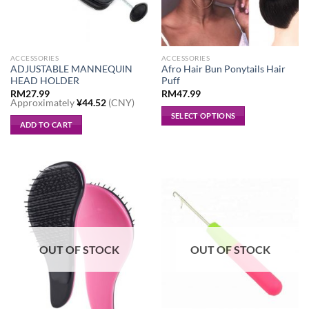
ACCESSORIES
ACCESSORIES
ADJUSTABLE MANNEQUIN
Afro Hair Bun Ponytails Hair
HEAD HOLDER
Puff
RM
27.99
RM
47.99
Approximately
¥
44.52
(CNY)
SELECT OPTIONS
ADD TO CART
This
product
has
multiple
variants.
The
options
may
be
OUT OF STOCK
OUT OF STOCK
chosen
on
the
product