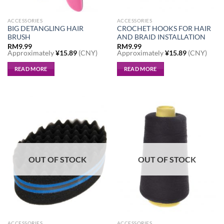
page
ACCESSORIES
ACCESSORIES
BIG DETANGLING HAIR
CROCHET HOOKS FOR HAIR
BRUSH
AND BRAID INSTALLATION
RM
9.99
RM
9.99
Approximately
¥
15.89
(CNY)
Approximately
¥
15.89
(CNY)
READ MORE
READ MORE
OUT OF STOCK
OUT OF STOCK
ACCESSORIES
ACCESSORIES