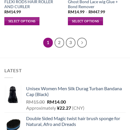
FLEXI RODS HAIR ROLLER
Ghost Bond Lace wig Glue +
AND CURLER
Bond Remover
RM
14.99
RM
14.99
–
RM
47.99
SELECT OPTIONS
SELECT OPTIONS
This
This
product
product
has
has
1
2
3
multiple
multiple
variants.
variants.
The
The
options
options
LATEST
may
may
be
be
chosen
chosen
Unisex Women Men Silk Durag Turban Bandana
on
on
Cap (Black)
the
the
Original
Current
product
product
RM
15.00
RM
14.00
price
price
page
page
Approximately
¥
22.27
(CNY)
was:
is:
Double Sided Magic twist hair brush sponge for
RM15.00.
RM14.00.
Natural, Afro and Dreads