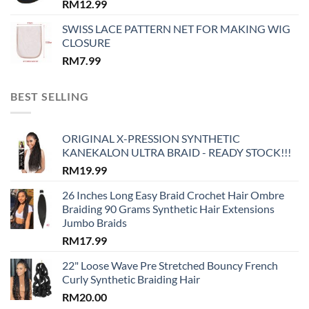
RM
12.99
SWISS LACE PATTERN NET FOR MAKING WIG
CLOSURE
RM
7.99
BEST SELLING
ORIGINAL X-PRESSION SYNTHETIC
KANEKALON ULTRA BRAID - READY STOCK!!!
RM
19.99
26 Inches Long Easy Braid Crochet Hair Ombre
Braiding 90 Grams Synthetic Hair Extensions
Jumbo Braids
RM
17.99
22" Loose Wave Pre Stretched Bouncy French
Curly Synthetic Braiding Hair
RM
20.00