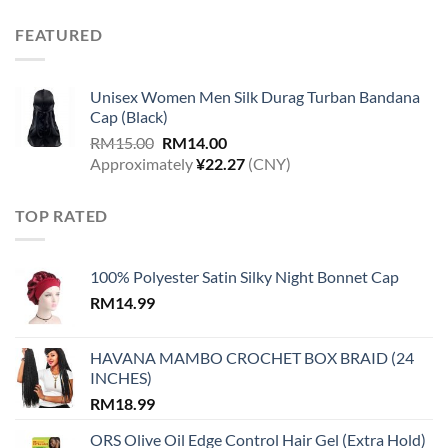
FEATURED
Unisex Women Men Silk Durag Turban Bandana
Cap (Black)
Original
Current
RM
15.00
RM
14.00
price
price
Approximately
¥
22.27
(CNY)
was:
is:
RM15.00.
RM14.00.
TOP RATED
100% Polyester Satin Silky Night Bonnet Cap
RM
14.99
HAVANA MAMBO CROCHET BOX BRAID (24
INCHES)
RM
18.99
ORS Olive Oil Edge Control Hair Gel (Extra Hold)