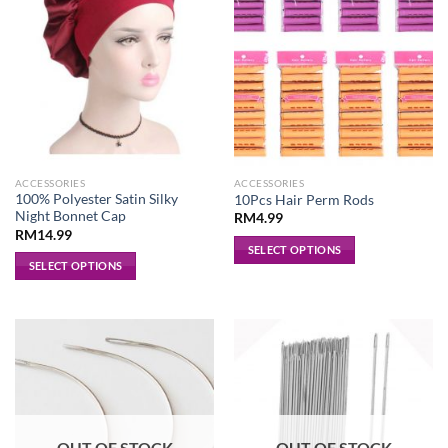
ACCESSORIES
ACCESSORIES
100% Polyester Satin Silky
10Pcs Hair Perm Rods
Night Bonnet Cap
RM
4.99
RM
14.99
SELECT OPTIONS
SELECT OPTIONS
This
This
product
product
has
has
multiple
multiple
variants.
variants.
The
The
options
options
may
may
be
OUT OF STOCK
OUT OF STOCK