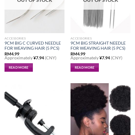
be
chosen
chosen
on
on
the
the
product
product
page
page
ACCESSORIES
ACCESSORIES
9CM BIG C CURVED NEEDLE
9CM BIG STRAIGHT NEEDLE
FOR WEAVING HAIR (5 PCS)
FOR WEAVING HAIR (5 PCS)
RM
4.99
RM
4.99
Approximately
¥
7.94
(CNY)
Approximately
¥
7.94
(CNY)
READ MORE
READ MORE