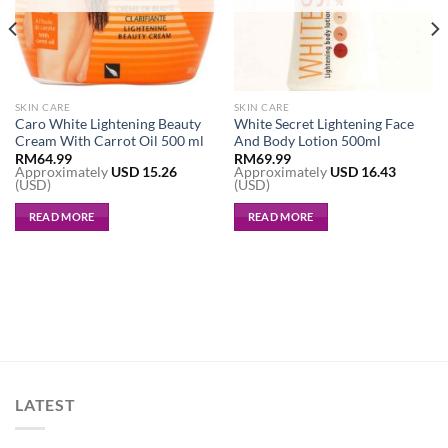
SKIN CARE
SKIN CARE
Caro White Lightening Beauty
White Secret Lightening Face
Cream With Carrot Oil 500 ml
And Body Lotion 500ml
RM
64.99
RM
69.99
Approximately
USD
15.26
Approximately
USD
16.43
(USD)
(USD)
READ MORE
READ MORE
LATEST