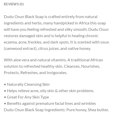
REVIEWS (0)
Dudu Osun Black Soap is crafted entirely from natural
ingredients and herbs, many handpicked in Africa this soap
will have you feeling refreshed and silky smooth. Dudu Osun
restores damaged skin and is helpful in healing chronic
eczema, acne, freckles, and dark spots. It is scented with osun
(camwood extract), citrus juices, and native honey.
With aloe vera and natural vitamins. A traditional African
solution to refreshed healthy skin. Cleanses, Nourishes,
Protects, Refreshes, and Invigorates.
• Naturally Cleansing Skin
• Helps relieve acne, oily skin & other skin problems.
• Great For Any Skin Type
• Benefits against premature facial lines and wrinkles
Dudu Osun Black Soap Ingredients: Pure honey, Shea butter,