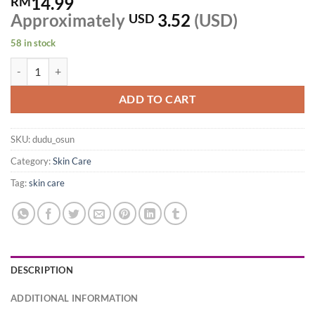
14.99
RM
Approximately
3.52
(USD)
USD
58 in stock
ORIGINAL DUDU OSUN TROPICAL PURE NATURAL SOAP, BLACK 150
ADD TO CART
SKU:
dudu_osun
Category:
Skin Care
Tag:
skin care
DESCRIPTION
ADDITIONAL INFORMATION