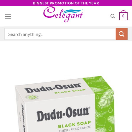
Skip
BIGGEST PROMOTION OF THE YEAR
to
0
content
Search
for: