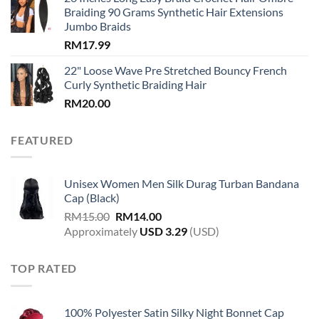
Braiding 90 Grams Synthetic Hair Extensions
Jumbo Braids
RM
17.99
22" Loose Wave Pre Stretched Bouncy French
Curly Synthetic Braiding Hair
RM
20.00
FEATURED
Unisex Women Men Silk Durag Turban Bandana
Cap (Black)
Original
Current
RM
15.00
RM
14.00
price
price
Approximately
USD
3.29
(USD)
was:
is:
RM15.00.
RM14.00.
TOP RATED
100% Polyester Satin Silky Night Bonnet Cap