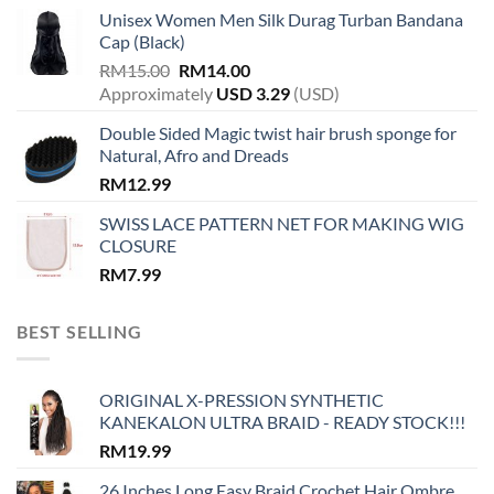
Unisex Women Men Silk Durag Turban Bandana
Cap (Black)
Original
Current
RM
15.00
RM
14.00
price
price
Approximately
USD
3.29
(USD)
was:
is:
Double Sided Magic twist hair brush sponge for
RM15.00.
RM14.00.
Natural, Afro and Dreads
RM
12.99
SWISS LACE PATTERN NET FOR MAKING WIG
CLOSURE
RM
7.99
BEST SELLING
ORIGINAL X-PRESSION SYNTHETIC
KANEKALON ULTRA BRAID - READY STOCK!!!
RM
19.99
26 Inches Long Easy Braid Crochet Hair Ombre