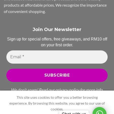
products at affordable prices. We recognize the importance
of convenient shopping.
Join Our Newsletter
Sign up for special offers, free giveaways, and RM10 off
on your first order.
Email
*
We don’t spam! Read our
privacy policy
for more info.
This site uses cookies to offer you a better browsing
experience. By browsing this website, you agree to our use of
cookies.
Whats
All Rights Reserved