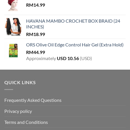
RM
14.99
HAVANA MAMBO CROCHET BOX BRAID (24
INCHES)
RM
18.99
ORS Olive Oil Edge Control Hair Gel (Extra Hold)
RM
44.99
Approximately
USD
10.56
(USD)
QUICK LINKS
Frequently Asked Questions
Privacy policy
Terms and Conditions