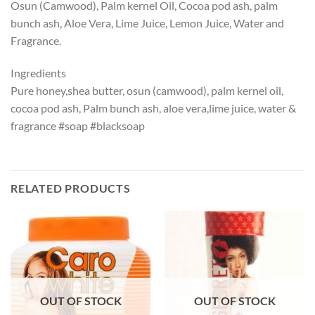
Osun (Camwood), Palm kernel Oil, Cocoa pod ash, palm
bunch ash, Aloe Vera, Lime Juice, Lemon Juice, Water and
Fragrance.
Ingredients
Pure honey,shea butter, osun (camwood), palm kernel oil,
cocoa pod ash, Palm bunch ash, aloe vera,lime juice, water &
fragrance #soap #blacksoap
RELATED PRODUCTS
OUT OF STOCK
OUT OF STOCK