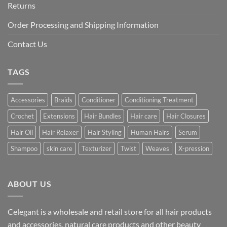
Returns
Order Processing and Shipping Information
Contact Us
TAGS
Accessories
Braids
Conditioner
Conditioning Treatment
Crochet
Extensions
Hair Bundles
Hair care
Hair Closures
Hair Oil
Hair Relaxer
Hair Styling
Human Hairs
Serum
Shampoo
skin care
Texturizer
Twist
Weaves
X-pression
ABOUT US
Celegant is a wholesale and retail store for all hair products
and accessories, natural care products and other beauty