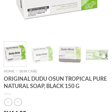
HOME
/
SKIN CARE
ORIGINAL DUDU OSUN TROPICAL PURE
NATURAL SOAP, BLACK 150 G