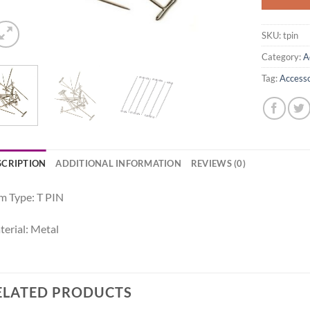
SKU:
tpin
Category:
A
Tag:
Accesso
SCRIPTION
ADDITIONAL INFORMATION
REVIEWS (0)
m Type: T PIN
erial: Metal
ELATED PRODUCTS