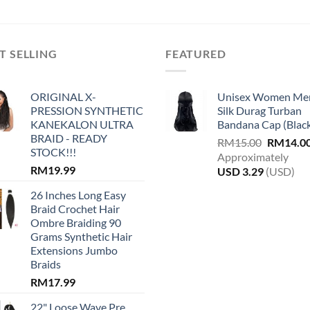
The
options
may
be
T SELLING
FEATURED
chosen
on
ORIGINAL X-
Unisex Women Me
the
PRESSION SYNTHETIC
Silk Durag Turban
product
KANEKALON ULTRA
Bandana Cap (Blac
page
BRAID - READY
Original
RM
15.00
RM
14.0
STOCK!!!
price
Approximately
RM
19.99
was:
USD
3.29
(USD)
RM15.00
26 Inches Long Easy
Braid Crochet Hair
Ombre Braiding 90
Grams Synthetic Hair
Extensions Jumbo
Braids
RM
17.99
22" Loose Wave Pre