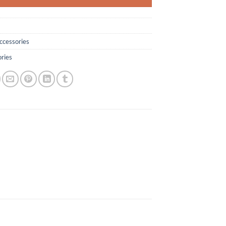
ccessories
ries