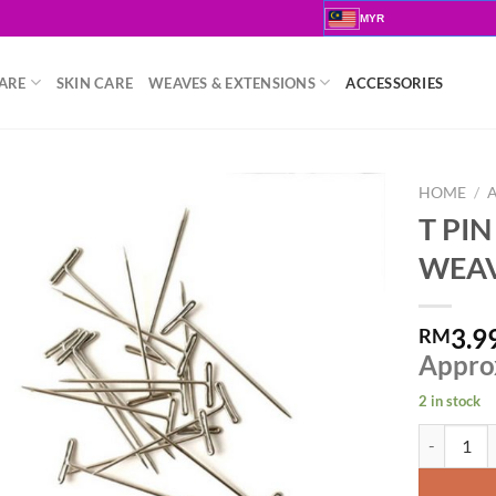
MYR
ARE
SKIN CARE
WEAVES & EXTENSIONS
ACCESSORIES
HOME
/
T PI
WEAV
3.9
RM
Appro
2 in stock
T PIN CLI