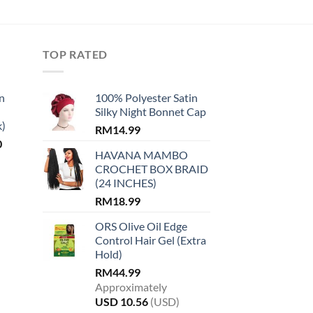
TOP RATED
n
100% Polyester Satin
Silky Night Bonnet Cap
k)
RM
14.99
Current
0
HAVANA MAMBO
price
CROCHET BOX BRAID
is:
(24 INCHES)
.
RM14.00.
RM
18.99
ORS Olive Oil Edge
Control Hair Gel (Extra
Hold)
RM
44.99
Approximately
USD
10.56
(USD)