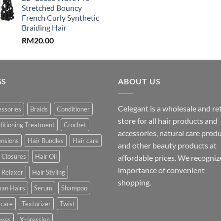
Stretched Bouncy
French Curly Synthetic
Braiding Hair
RM
20.00
GS
ABOUT US
Celegant is a wholesale and ret
ssories
Braids
Conditioner
store for all hair products and
itioning Treatment
Crochet
accessories, natural care prod
ensions
Hair Bundles
Hair care
and other beauty products at
 Closures
Hair Oil
affordable prices. We recogniz
importance of convenient
 Relaxer
Hair Styling
shopping.
an Hairs
Serum
Shampoo
 care
Texturizer
Twist
ves
X-pression