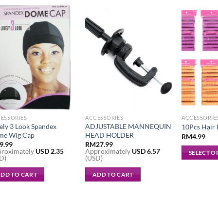
ESSORIES
ACCESSORIES
ACCESSORIE
ely 3 Look Spandex
ADJUSTABLE MANNEQUIN
10Pcs Hair
me Wig Cap
HEAD HOLDER
RM
4.99
9.99
RM
27.99
roximately
USD
2.35
Approximately
USD
6.57
SELECT O
D)
(USD)
This
DD TO CART
ADD TO CART
product
has
multiple
variants.