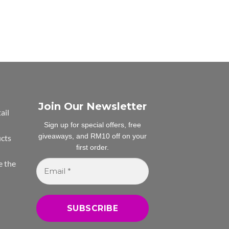
Join Our Newsletter
ail
Sign up for special offers, free
giveaways, and RM10 off on your
ucts
first order.
Email
e the
*