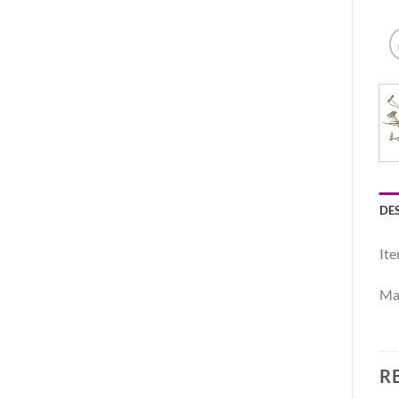
DE
Ite
Mat
R