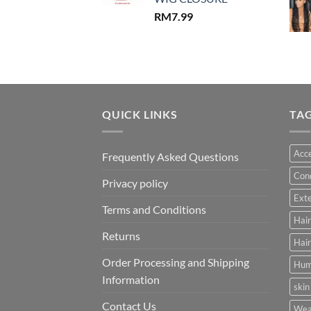
RM
7.99
QUICK LINKS
TA
Acce
Frequently Asked Questions
Cond
Privacy policy
Ext
Terms and Conditions
Hair
Returns
Hair
Order Processing and Shipping
Hum
Information
skin
Contact Us
Wea