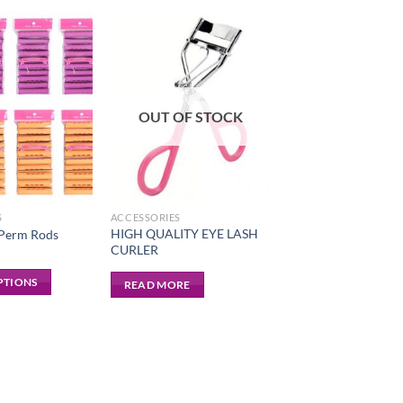
OUT OF STOCK
S
ACCESSORIES
HIGH QUALITY EYE LASH
 Perm Rods
CURLER
PTIONS
READ MORE