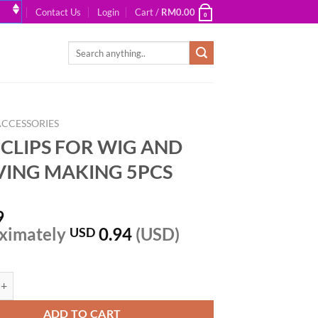
Contact Us
Login
Cart /
RM
0.00
0
Search
for:
ACCESSORIES
N CLIPS FOR WIG AND
ING MAKING 5PCS
9
ximately
0.94
(USD)
USD
PS FOR WIG AND WEAVING MAKING 5PCS quantity
ADD TO CART