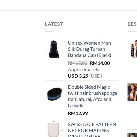
variants.
The
options
LATEST
BES
may
be
chosen
Unisex Women Men
on
Silk Durag Turban
the
Bandana Cap (Black)
product
Original
Current
RM
15.00
RM
14.00
page
price
price
Approximately
was:
is:
USD
3.29
(USD)
RM15.00.
RM14.00.
Double Sided Magic
twist hair brush sponge
for Natural, Afro and
Dreads
RM
12.99
SWISS LACE PATTERN
NET FOR MAKING
WIG CLOSURE