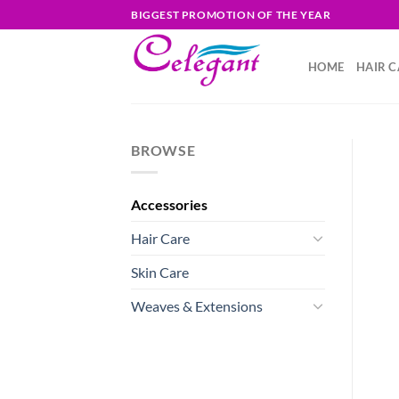
Skip
BIGGEST PROMOTION OF THE YEAR
to
content
HOME
HAIR C
BROWSE
Accessories
Hair Care
Skin Care
Weaves & Extensions