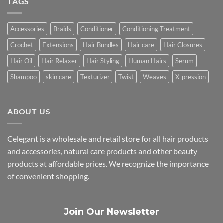
TAGS
Accessories
Braids
Conditioner
Conditioning Treatment
Crochet
Extensions
Hair Bundles
Hair care
Hair Closures
Hair Oil
Hair Relaxer
Hair Styling
Human Hairs
Serum
Shampoo
skin care
Texturizer
Twist
Weaves
X-pression
ABOUT US
Celegant is a wholesale and retail store for all hair products
and accessories, natural care products and other beauty
products at affordable prices. We recognize the importance
of convenient shopping.
Join Our Newsletter