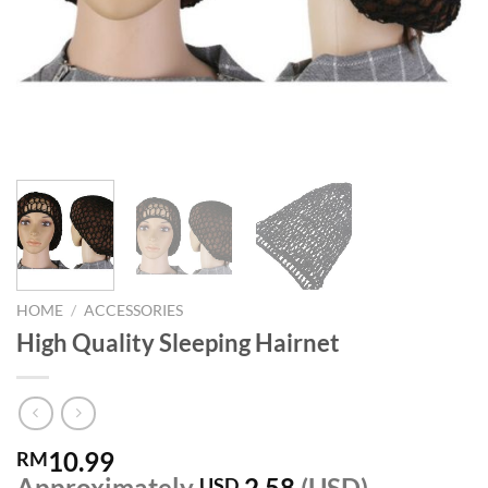
HOME
/
ACCESSORIES
High Quality Sleeping Hairnet
10.99
RM
Approximately
2.58
(USD)
USD