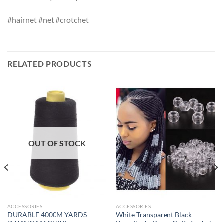
#hairnet #net #crotchet
RELATED PRODUCTS
OUT OF STOCK
ACCESSORIES
ACCESSORIES
DURABLE 4000M YARDS
White Transparent Black