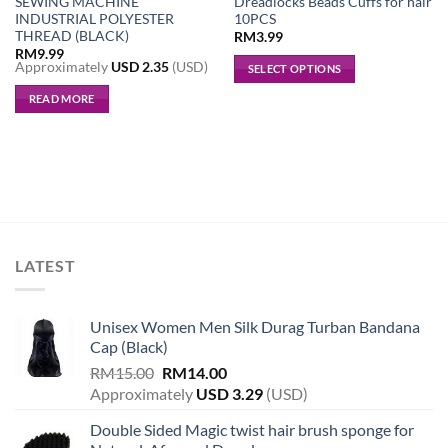
SEWING MACHINE
Dreadlocks Beads Cuffs for hair
INDUSTRIAL POLYESTER
10PCS
THREAD (BLACK)
RM
3.99
RM
9.99
Approximately
USD
2.35
(USD)
SELECT OPTIONS
This
READ MORE
product
has
multiple
variants.
The
options
may
be
LATEST
chosen
on
the
Unisex Women Men Silk Durag Turban Bandana
product
Cap (Black)
page
Original
Current
RM
15.00
RM
14.00
price
price
Approximately
USD
3.29
(USD)
was:
is:
Double Sided Magic twist hair brush sponge for
RM15.00.
RM14.00.