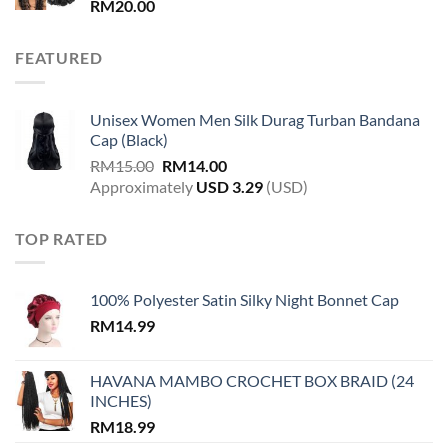
RM
20.00
FEATURED
Unisex Women Men Silk Durag Turban Bandana
Cap (Black)
Original
Current
RM
15.00
RM
14.00
price
price
Approximately
USD
3.29
(USD)
was:
is:
RM15.00.
RM14.00.
TOP RATED
100% Polyester Satin Silky Night Bonnet Cap
RM
14.99
HAVANA MAMBO CROCHET BOX BRAID (24
INCHES)
RM
18.99