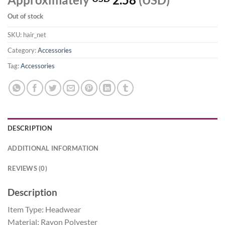
Out of stock
SKU:
hair_net
Category:
Accessories
Tag:
Accessories
DESCRIPTION
ADDITIONAL INFORMATION
REVIEWS (0)
Description
Item Type: Headwear
Material: Rayon Polyester