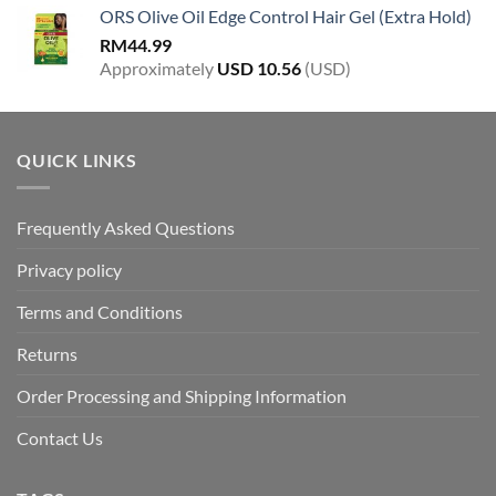
ORS Olive Oil Edge Control Hair Gel (Extra Hold)
RM
44.99
Approximately
USD
10.56
(USD)
QUICK LINKS
Frequently Asked Questions
Privacy policy
Terms and Conditions
Returns
Order Processing and Shipping Information
Contact Us