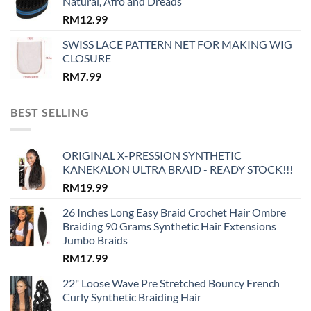
Natural, Afro and Dreads
RM
12.99
SWISS LACE PATTERN NET FOR MAKING WIG
CLOSURE
RM
7.99
BEST SELLING
ORIGINAL X-PRESSION SYNTHETIC
KANEKALON ULTRA BRAID - READY STOCK!!!
RM
19.99
26 Inches Long Easy Braid Crochet Hair Ombre
Braiding 90 Grams Synthetic Hair Extensions
Jumbo Braids
RM
17.99
22" Loose Wave Pre Stretched Bouncy French
Curly Synthetic Braiding Hair